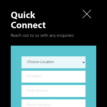
Quick
Connect
Reach out to us with any enquiries